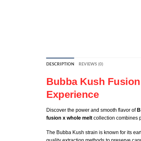
DESCRIPTION
REVIEWS (0)
Bubba Kush Fusion 
Experience
Discover the power and smooth flavor of
B
fusion x whole melt
collection combines p
The Bubba Kush strain is known for its ear
quality extraction methods to preserve ca