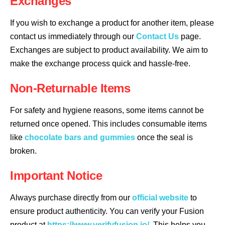
Exchanges
If you wish to exchange a product for another item, please
contact us immediately through our
Contact Us
page.
Exchanges are subject to product availability. We aim to
make the exchange process quick and hassle-free.
Non-Returnable Items
For safety and hygiene reasons, some items cannot be
returned once opened. This includes consumable items
like
chocolate bars and gummies
once the seal is
broken.
Important Notice
Always purchase directly from our
official website
to
ensure product authenticity. You can verify your Fusion
product at
https://www.verifyfusion.io/
. This helps you