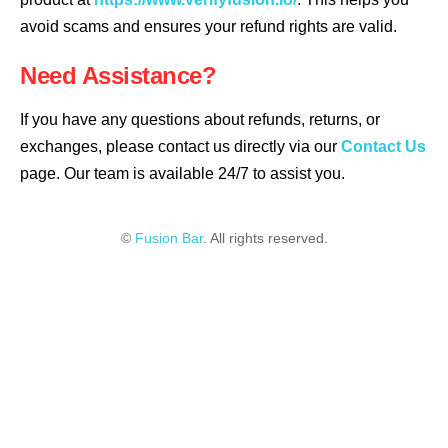
avoid scams and ensures your refund rights are valid.
Need Assistance?
If you have any questions about refunds, returns, or
exchanges, please contact us directly via our
Contact Us
page. Our team is available 24/7 to assist you.
©
Fusion Bar
. All rights reserved.