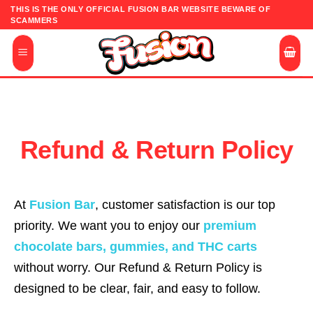
Skip
THIS IS THE ONLY OFFICIAL FUSION BAR WEBSITE BEWARE OF
SCAMMERS
to
content
Refund & Return Policy
At
Fusion Bar
, customer satisfaction is our top
priority. We want you to enjoy our
premium
chocolate bars, gummies, and THC carts
without worry. Our Refund & Return Policy is
designed to be clear, fair, and easy to follow.