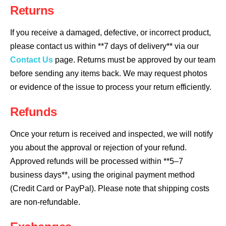
Returns
If you receive a damaged, defective, or incorrect product,
please contact us within **7 days of delivery** via our
Contact Us
page. Returns must be approved by our team
before sending any items back. We may request photos
or evidence of the issue to process your return efficiently.
Refunds
Once your return is received and inspected, we will notify
you about the approval or rejection of your refund.
Approved refunds will be processed within **5–7
business days**, using the original payment method
(Credit Card or PayPal). Please note that shipping costs
are non-refundable.