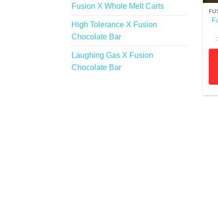
Fusion X Whole Melt Carts
FU
F
High Tolerance X Fusion
Chocolate Bar
Laughing Gas X Fusion
Chocolate Bar