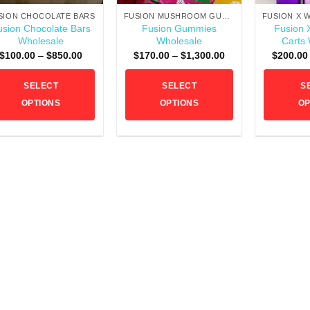
SION CHOCOLATE BARS
FUSION MUSHROOM GUMMIES
usion Chocolate Bars
Fusion Gummies
Fusion 
Wholesale
Wholesale
Carts
Price
Price
$
100.00
–
$
850.00
$
170.00
–
$
1,300.00
$
200.00
range:
range:
$100.00
$170.00
through
through
SELECT
SELECT
S
$850.00
$1,300.00
OPTIONS
OPTIONS
OP
This
This
product
product
has
has
multiple
multiple
variants.
variants.
The
The
options
options
may
may
be
be
chosen
chosen
on
on
the
the