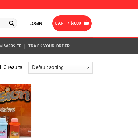
LOGIN
CART /
$
0.00
M WEBSITE
TRACK YOUR ORDER
l 3 results
Add to
wishlist