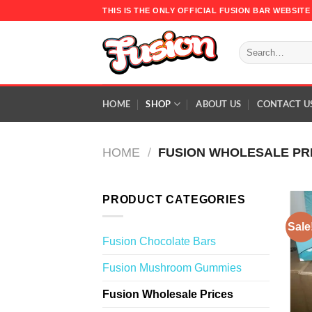
Skip
THIS IS THE ONLY OFFICIAL FUSION BAR WEBSI
to
content
Search
for:
HOME
SHOP
ABOUT US
CONTACT U
HOME
/
FUSION WHOLESALE PR
PRODUCT CATEGORIES
Sale
Fusion Chocolate Bars
Fusion Mushroom Gummies
Fusion Wholesale Prices