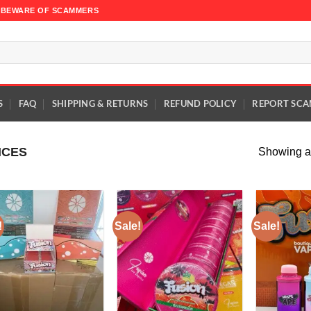
TE BEWARE OF SCAMMERS
S
FAQ
SHIPPING & RETURNS
REFUND POLICY
REPORT SCA
ICES
Showing al
!
Sale!
Sale!
Add to
Add to
wishlist
wishlist