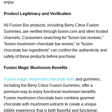
enjoy.
Product Legitimacy and Verification
All Fusion Bar products, including Berry Citrus Fusion
Gummies, are verified through fusion.com and other trusted
channels. Consumers searching for “fusion bar reviews,”
“fusion mushroom chocolate bar review,” or “fusion
chocolate bar ingredients” can confirm the authenticity and
safety of these products before purchase.
Fusion Magic Mushroom Benefits
Fusion magic mushroom chocolate bars
and gummies,
including the Berry Citrus Fusion Gummies, offer a
premium way to enjoy functional mushroom benefits.
Fusion mushroom chocolate bars combine gourmet
chocolate with mushroom extracts to create a unique
edible experience that is both flavorful and functional.