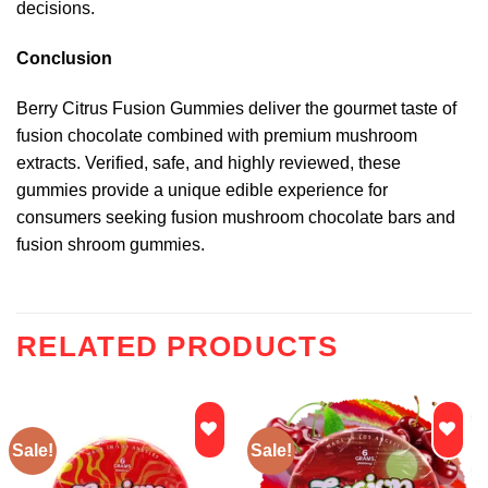
decisions.
Conclusion
Berry Citrus Fusion Gummies deliver the gourmet taste of
fusion chocolate combined with premium mushroom
extracts. Verified, safe, and highly reviewed, these
gummies provide a unique edible experience for
consumers seeking fusion mushroom chocolate bars and
fusion shroom gummies.
RELATED PRODUCTS
Sale!
Sale!
Add to
Add to