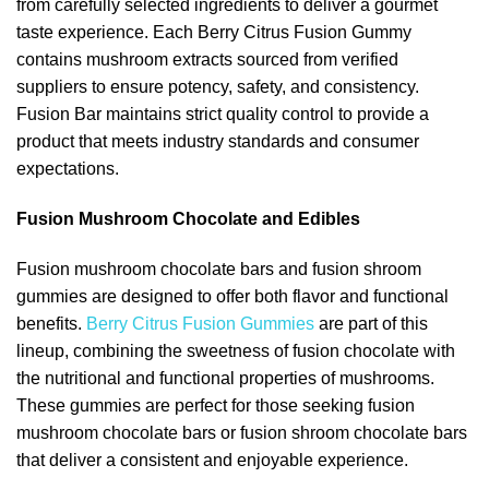
from carefully selected ingredients to deliver a gourmet
taste experience. Each Berry Citrus Fusion Gummy
contains mushroom extracts sourced from verified
suppliers to ensure potency, safety, and consistency.
Fusion Bar maintains strict quality control to provide a
product that meets industry standards and consumer
expectations.
Fusion Mushroom Chocolate and Edibles
Fusion mushroom chocolate bars and fusion shroom
gummies are designed to offer both flavor and functional
benefits.
Berry Citrus Fusion Gummies
are part of this
lineup, combining the sweetness of fusion chocolate with
the nutritional and functional properties of mushrooms.
These gummies are perfect for those seeking fusion
mushroom chocolate bars or fusion shroom chocolate bars
that deliver a consistent and enjoyable experience.