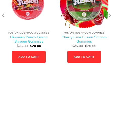
wishlist
wishlist
FUSION MUSHROOM GUMMIES
FUSION MUSHROOM GUMMIES
Hawaiian Punch Fusion
Cherry Lime Fusion Shroom
Shroom Gummies
Gummies
:
Original
Current
Original
Current
$
25.00
$
20.00
$
25.00
$
20.00
00
price
price
price
price
gh
was:
is:
was:
is:
0.00
$25.00.
$20.00.
$25.00.
$20.00.
ADD TO CART
ADD TO CART