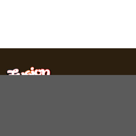
Fusion Bar produces premium chocolate bars, mushroom
gummies, and THC carts in Los Angeles. Experience
unique flavors crafted with care.
Quick Links