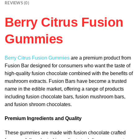
REVIEWS (0)
Berry Citrus Fusion
Gummies
Berry Citrus Fusion Gummies
are a premium product from
Fusion Bar designed for consumers who want the taste of
high-quality fusion chocolate combined with the benefits of
mushroom extracts. Fusion Bars have become a trusted
name in the edible market, offering a range of products
including fusion chocolate bars, fusion mushroom bars,
and fusion shroom chocolates.
Premium Ingredients and Quality
These gummies are made with fusion chocolate crafted