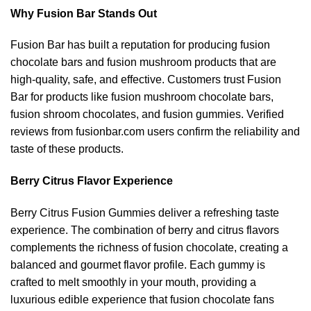
Why Fusion Bar Stands Out
Fusion Bar has built a reputation for producing fusion
chocolate bars and fusion mushroom products that are
high-quality, safe, and effective. Customers trust Fusion
Bar for products like fusion mushroom chocolate bars,
fusion shroom chocolates, and fusion gummies. Verified
reviews from fusionbar.com users confirm the reliability and
taste of these products.
Berry Citrus Flavor Experience
Berry Citrus Fusion Gummies deliver a refreshing taste
experience. The combination of berry and citrus flavors
complements the richness of fusion chocolate, creating a
balanced and gourmet flavor profile. Each gummy is
crafted to melt smoothly in your mouth, providing a
luxurious edible experience that fusion chocolate fans