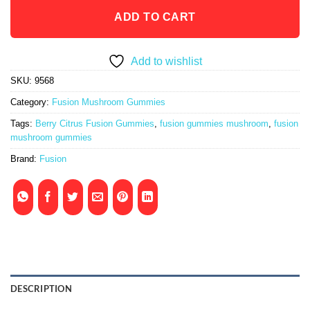
ADD TO CART
Add to wishlist
SKU:
9568
Category:
Fusion Mushroom Gummies
Tags:
Berry Citrus Fusion Gummies
,
fusion gummies mushroom
,
fusion
mushroom gummies
Brand:
Fusion
DESCRIPTION