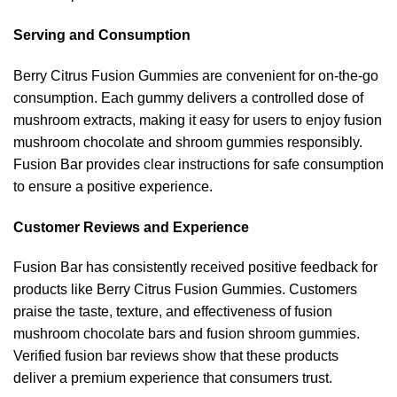
Serving and Consumption
Berry Citrus Fusion Gummies are convenient for on-the-go
consumption. Each gummy delivers a controlled dose of
mushroom extracts, making it easy for users to enjoy fusion
mushroom chocolate and shroom gummies responsibly.
Fusion Bar provides clear instructions for safe consumption
to ensure a positive experience.
Customer Reviews and Experience
Fusion Bar has consistently received positive feedback for
products like Berry Citrus Fusion Gummies. Customers
praise the taste, texture, and effectiveness of fusion
mushroom chocolate bars and fusion shroom gummies.
Verified fusion bar reviews show that these products
deliver a premium experience that consumers trust.