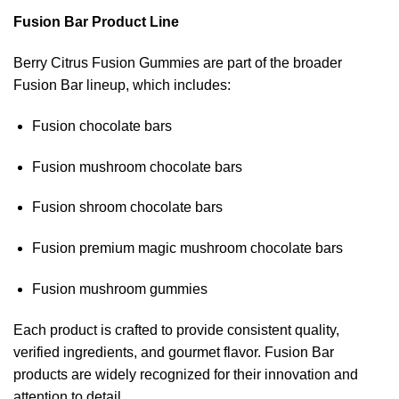
Fusion Bar Product Line
Berry Citrus Fusion Gummies are part of the broader
Fusion Bar lineup, which includes:
Fusion chocolate bars
Fusion mushroom chocolate bars
Fusion shroom chocolate bars
Fusion premium magic mushroom chocolate bars
Fusion mushroom gummies
Each product is crafted to provide consistent quality,
verified ingredients, and gourmet flavor. Fusion Bar
products are widely recognized for their innovation and
attention to detail.