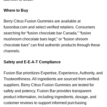
Where to Buy
Berry Citrus Fusion Gummies are available at
fusionbar.com and select verified retailers. Consumers
searching for “fusion chocolate bar Canada,” “fusion
mushroom chocolate bars legit,” or “fusion shroom
chocolate bars” can find authentic products through these
channels.
Safety and E-E-A-T Compliance
Fusion Bar prioritizes Expertise, Experience, Authority, and
Trustworthiness. All ingredients are sourced from verified
suppliers. Berry Citrus Fusion Gummies are tested for
safety and potency. Fusion Bar provides transparent
product information, including ingredients, dosage, and
customer reviews to support informed purchasing