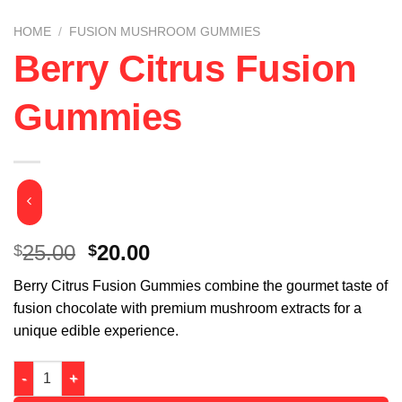
HOME
/
FUSION MUSHROOM GUMMIES
Berry Citrus Fusion
Gummies
Original
Current
25.00
20.00
$
$
price
price
Berry Citrus Fusion Gummies combine the gourmet taste of
was:
is:
fusion chocolate with premium mushroom extracts for a
$25.00.
$20.00.
unique edible experience.
Berry Citrus Fusion Gummies quantity
Alternative: