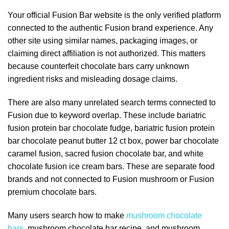
Your official Fusion Bar website is the only verified platform
connected to the authentic Fusion brand experience. Any
other site using similar names, packaging images, or
claiming direct affiliation is not authorized. This matters
because counterfeit chocolate bars carry unknown
ingredient risks and misleading dosage claims.
There are also many unrelated search terms connected to
Fusion due to keyword overlap. These include bariatric
fusion protein bar chocolate fudge, bariatric fusion protein
bar chocolate peanut butter 12 ct box, power bar chocolate
caramel fusion, sacred fusion chocolate bar, and white
chocolate fusion ice cream bars. These are separate food
brands and not connected to Fusion mushroom or Fusion
premium chocolate bars.
Many users search how to make
mushroom chocolate
bars
, mushroom chocolate bar recipe, and mushroom