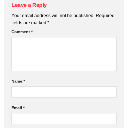
Leave a Reply
Your email address will not be published.
Required
fields are marked
*
Comment
*
Name
*
Email
*