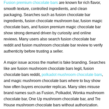
Fusion premium chocolate bars
are known for rich flavor,
smooth texture, controlled ingredients, and clean
packaging. Searches such as fusion chocolate bar
ingredients, fusion chocolate mushroom bar, fusion magic
chocolate bars, and fusion premium magic chocolate bar
show strong demand driven by curiosity and online
reviews. Many users also search fusion chocolate bar
reddit and fusion mushroom chocolate bar review to verify
authenticity before trusting a seller.
A major issue across the market is fake branding. Searches
like are fusion mushroom chocolate bars legit, fusion
chocolate bars reddit,
polkadot mushroom chocolate bars
,
and magic mushroom chocolate bars where to buy show
how often buyers encounter replicas. Many sites misuse
brand names such as Fusion, Polkadot, Wonka mushroom
chocolate bar, One Up mushroom chocolate bar, and Tre
House mushroom chocolate bars without authorization.