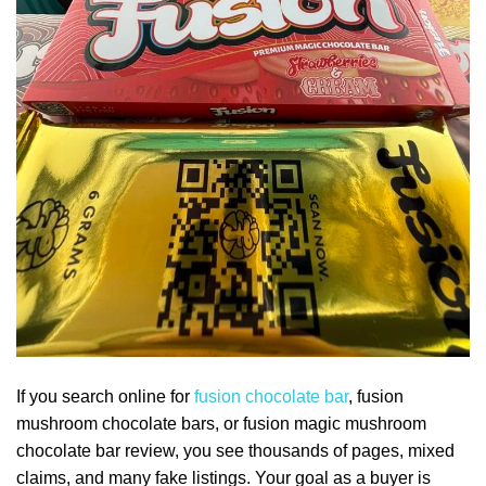
If you search online for
fusion chocolate bar
, fusion
mushroom chocolate bars, or fusion magic mushroom
chocolate bar review, you see thousands of pages, mixed
claims, and many fake listings. Your goal as a buyer is