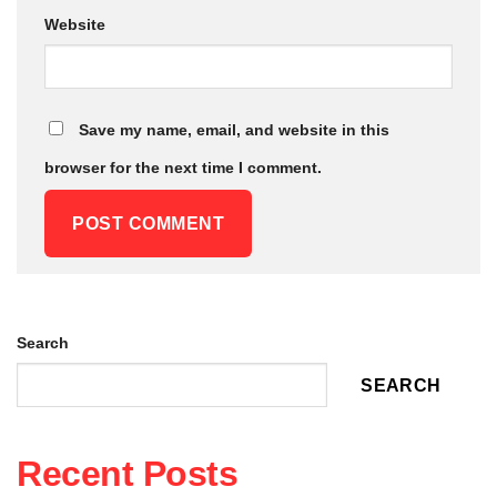
Website
Save my name, email, and website in this
browser for the next time I comment.
Alternative:
Search
SEARCH
Recent Posts