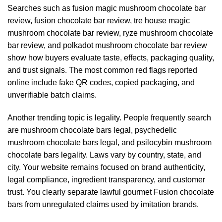
Searches such as fusion magic mushroom chocolate bar
review, fusion chocolate bar review, tre house magic
mushroom chocolate bar review, ryze mushroom chocolate
bar review, and polkadot mushroom chocolate bar review
show how buyers evaluate taste, effects, packaging quality,
and trust signals. The most common red flags reported
online include fake QR codes, copied packaging, and
unverifiable batch claims.
Another trending topic is legality. People frequently search
are mushroom chocolate bars legal, psychedelic
mushroom chocolate bars legal, and psilocybin mushroom
chocolate bars legality. Laws vary by country, state, and
city. Your website remains focused on brand authenticity,
legal compliance, ingredient transparency, and customer
trust. You clearly separate lawful gourmet Fusion chocolate
bars from unregulated claims used by imitation brands.