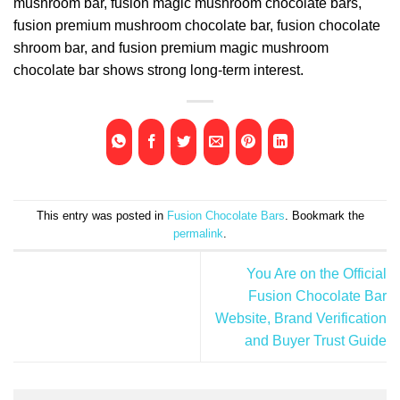
mushroom bar, fusion magic mushroom chocolate bars,
fusion premium mushroom chocolate bar, fusion chocolate
shroom bar, and fusion premium magic mushroom
chocolate bar shows strong long-term interest.
This entry was posted in
Fusion Chocolate Bars
. Bookmark the
permalink
.
You Are on the Official
Fusion Chocolate Bar
Website, Brand Verification
and Buyer Trust Guide