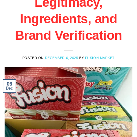
Legitimacy,
Ingredients, and
Brand Verification
POSTED ON
DECEMBER 6, 2025
BY
FUSION MARKET
06
Dec