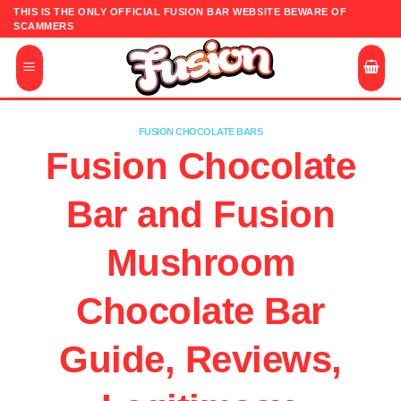
Skip
THIS IS THE ONLY OFFICIAL FUSION BAR WEBSITE BEWARE OF
SCAMMERS
to
content
FUSION CHOCOLATE BARS
Fusion Chocolate
Bar and Fusion
Mushroom
Chocolate Bar
Guide, Reviews,