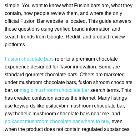
simple. You want to know what Fusion bars are, what they
contain, how people review them, and where the only
official Fusion Bar website is located. This guide answers
those questions using verified brand information and
search trends from Google, Reddit, and product review
platforms.
Fusion chocolate bars
refer to a premium chocolate
experience designed for flavor innovation. Some are
standard gourmet chocolate bars. Others are marketed
under mushroom chocolate bars, fusion shroom chocolate
bar, or
magic mushroom chocolate bar
search terms. This
has created confusion across the internet. Many listings
use keywords like psilocybin mushroom chocolate bar,
psychedelic mushroom chocolate bars near me, and
polkadot mushroom chocolate bar where to buy
, even
when the product does not contain regulated substances.