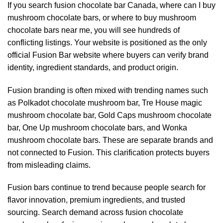
If you search fusion chocolate bar Canada, where can I buy
mushroom chocolate bars, or where to buy mushroom
chocolate bars near me, you will see hundreds of
conflicting listings. Your website is positioned as the only
official Fusion Bar website where buyers can verify brand
identity, ingredient standards, and product origin.
Fusion branding is often mixed with trending names such
as Polkadot chocolate mushroom bar, Tre House magic
mushroom chocolate bar, Gold Caps mushroom chocolate
bar, One Up mushroom chocolate bars, and Wonka
mushroom chocolate bars. These are separate brands and
not connected to Fusion. This clarification protects buyers
from misleading claims.
Fusion bars continue to trend because people search for
flavor innovation, premium ingredients, and trusted
sourcing. Search demand across fusion chocolate