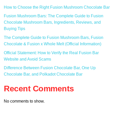
How to Choose the Right Fusion Mushroom Chocolate Bar
Fusion Mushroom Bars: The Complete Guide to Fusion
Chocolate Mushroom Bars, Ingredients, Reviews, and
Buying Tips
The Complete Guide to Fusion Mushroom Bars, Fusion
Chocolate & Fusion x Whole Melt (Official Information)
Official Statement: How to Verify the Real Fusion Bar
Website and Avoid Scams
Difference Between Fusion Chocolate Bar, One Up
Chocolate Bar, and Polkadot Chocolate Bar
Recent Comments
No comments to show.