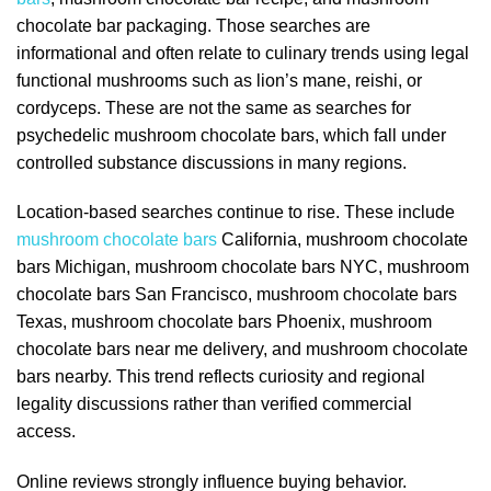
chocolate bar packaging. Those searches are
informational and often relate to culinary trends using legal
functional mushrooms such as lion’s mane, reishi, or
cordyceps. These are not the same as searches for
psychedelic mushroom chocolate bars, which fall under
controlled substance discussions in many regions.
Location-based searches continue to rise. These include
mushroom chocolate bars
California, mushroom chocolate
bars Michigan, mushroom chocolate bars NYC, mushroom
chocolate bars San Francisco, mushroom chocolate bars
Texas, mushroom chocolate bars Phoenix, mushroom
chocolate bars near me delivery, and mushroom chocolate
bars nearby. This trend reflects curiosity and regional
legality discussions rather than verified commercial
access.
Online reviews strongly influence buying behavior.