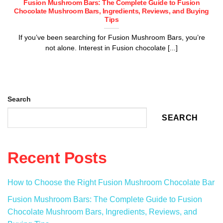
Fusion Mushroom Bars: The Complete Guide to Fusion
Chocolate Mushroom Bars, Ingredients, Reviews, and Buying
Tips
If you’ve been searching for Fusion Mushroom Bars, you’re
not alone. Interest in Fusion chocolate [...]
Search
SEARCH
Recent Posts
How to Choose the Right Fusion Mushroom Chocolate Bar
Fusion Mushroom Bars: The Complete Guide to Fusion
Chocolate Mushroom Bars, Ingredients, Reviews, and