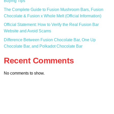
Buying Tips
The Complete Guide to Fusion Mushroom Bars, Fusion
Chocolate & Fusion x Whole Melt (Official Information)
Official Statement: How to Verify the Real Fusion Bar
Website and Avoid Scams
Difference Between Fusion Chocolate Bar, One Up
Chocolate Bar, and Polkadot Chocolate Bar
Recent Comments
No comments to show.