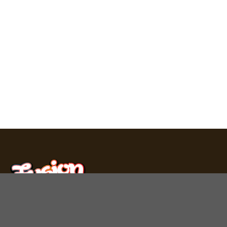
Fusion Bar produces premium chocolate bars, mushroom
gummies, and THC carts in Los Angeles. Experience