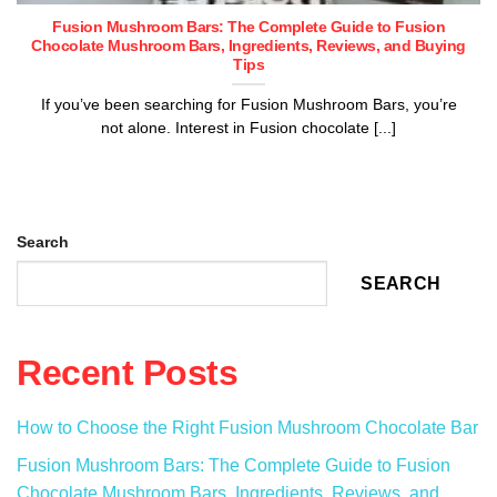
Fusion Mushroom Bars: The Complete Guide to Fusion
Chocolate Mushroom Bars, Ingredients, Reviews, and Buying
Tips
If you’ve been searching for Fusion Mushroom Bars, you’re
not alone. Interest in Fusion chocolate [...]
Search
SEARCH
Recent Posts
How to Choose the Right Fusion Mushroom Chocolate Bar
Fusion Mushroom Bars: The Complete Guide to Fusion
Chocolate Mushroom Bars, Ingredients, Reviews, and