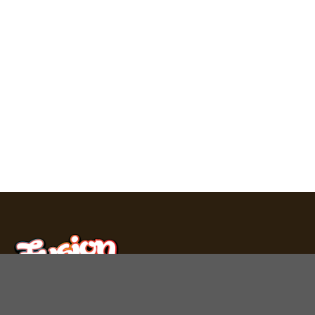
Fusion Bar produces premium chocolate bars, mushroom