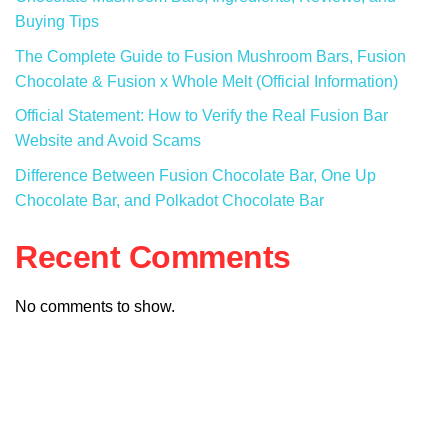
Buying Tips
The Complete Guide to Fusion Mushroom Bars, Fusion
Chocolate & Fusion x Whole Melt (Official Information)
Official Statement: How to Verify the Real Fusion Bar
Website and Avoid Scams
Difference Between Fusion Chocolate Bar, One Up
Chocolate Bar, and Polkadot Chocolate Bar
Recent Comments
No comments to show.