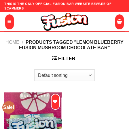
Skip
THIS IS THE ONLY OFFICIAL FUSION BAR WEBSITE BEWARE OF
SCAMMERS
to
content
HOME
/
PRODUCTS TAGGED “LEMON BLUEBERRY
FUSION MUSHROOM CHOCOLATE BAR”
FILTER
Sale!
Add to
wishlist