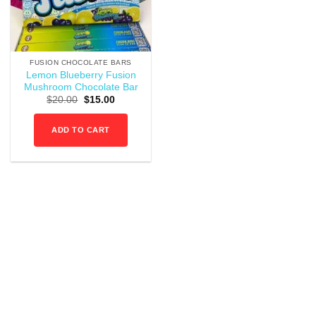
FUSION CHOCOLATE BARS
Lemon Blueberry Fusion
Mushroom Chocolate Bar
Original
Current
$
20.00
$
15.00
price
price
was:
is:
$20.00.
$15.00.
ADD TO CART