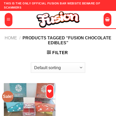
Skip
THIS IS THE ONLY OFFICIAL FUSION BAR WEBSITE BEWARE OF
SCAMMERS
to
content
HOME
/
PRODUCTS TAGGED “FUSION CHOCOLATE
EDIBLES”
FILTER
Sale!
Add to
wishlist