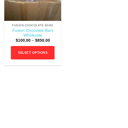
FUSION CHOCOLATE BARS
Fusion Chocolate Bars
Wholesale
Price
$
100.00
–
$
850.00
range:
$100.00
through
SELECT OPTIONS
$850.00
This
product
has
multiple
variants.
The
options
may
be
chosen
on